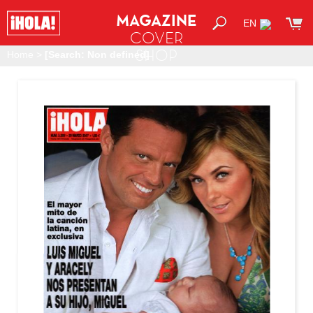
MAGAZINE
EN
COVER
SHOP
Home
>
[Search: Non defined]