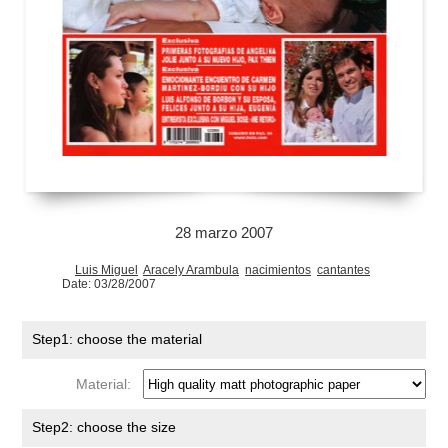
28 marzo 2007
Luis Miguel
Aracely Arambula
nacimientos
cantantes
Date: 03/28/2007
Step1: choose the material
Material:
Step2: choose the size