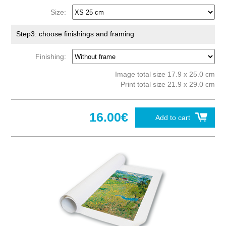
Size:
Step3: choose finishings and framing
Finishing:
Image total size 17.9 x 25.0 cm
Print total size 21.9 x 29.0 cm
16.00€
Add to cart