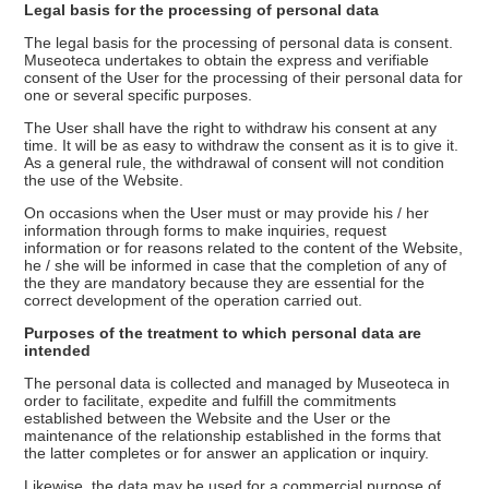
Legal basis for the processing of personal data
The legal basis for the processing of personal data is consent.
Museoteca undertakes to obtain the express and verifiable
consent of the User for the processing of their personal data for
one or several specific purposes.
The User shall have the right to withdraw his consent at any
time. It will be as easy to withdraw the consent as it is to give it.
As a general rule, the withdrawal of consent will not condition
the use of the Website.
On occasions when the User must or may provide his / her
information through forms to make inquiries, request
information or for reasons related to the content of the Website,
he / she will be informed in case that the completion of any of
the they are mandatory because they are essential for the
correct development of the operation carried out.
Purposes of the treatment to which personal data are
intended
The personal data is collected and managed by Museoteca in
order to facilitate, expedite and fulfill the commitments
established between the Website and the User or the
maintenance of the relationship established in the forms that
the latter completes or for answer an application or inquiry.
Likewise, the data may be used for a commercial purpose of