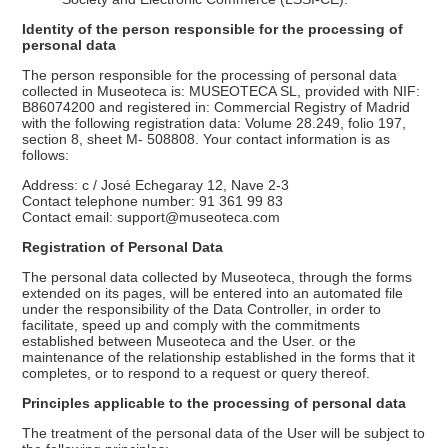
Identity of the person responsible for the processing of
personal data
The person responsible for the processing of personal data
collected in Museoteca is: MUSEOTECA SL, provided with NIF:
B86074200 and registered in: Commercial Registry of Madrid
with the following registration data: Volume 28.249, folio 197,
section 8, sheet M- 508808. Your contact information is as
follows:
Address: c / José Echegaray 12, Nave 2-3
Contact telephone number: 91 361 99 83
Contact email: support@museoteca.com
Registration of Personal Data
The personal data collected by Museoteca, through the forms
extended on its pages, will be entered into an automated file
under the responsibility of the Data Controller, in order to
facilitate, speed up and comply with the commitments
established between Museoteca and the User. or the
maintenance of the relationship established in the forms that it
completes, or to respond to a request or query thereof.
Principles applicable to the processing of personal data
The treatment of the personal data of the User will be subject to