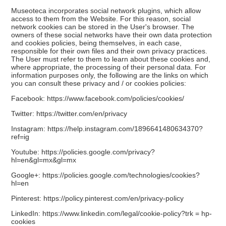
Museoteca incorporates social network plugins, which allow
access to them from the Website. For this reason, social
network cookies can be stored in the User's browser. The
owners of these social networks have their own data protection
and cookies policies, being themselves, in each case,
responsible for their own files and their own privacy practices.
The User must refer to them to learn about these cookies and,
where appropriate, the processing of their personal data. For
information purposes only, the following are the links on which
you can consult these privacy and / or cookies policies:
Facebook:
https://www.facebook.com/policies/cookies/
Twitter:
https://twitter.com/en/privacy
Instagram:
https://help.instagram.com/1896641480634370?
ref=ig
Youtube:
https://policies.google.com/privacy?
hl=en&gl=mx&gl=mx
Google+:
https://policies.google.com/technologies/cookies?
hl=en
Pinterest:
https://policy.pinterest.com/en/privacy-policy
LinkedIn:
https://www.linkedin.com/legal/cookie-policy?trk = hp-
cookies