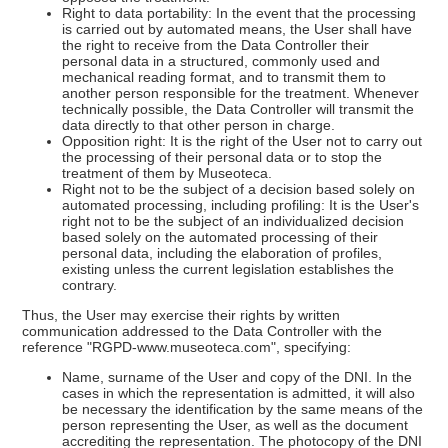
Right to data portability: In the event that the processing
is carried out by automated means, the User shall have
the right to receive from the Data Controller their
personal data in a structured, commonly used and
mechanical reading format, and to transmit them to
another person responsible for the treatment. Whenever
technically possible, the Data Controller will transmit the
data directly to that other person in charge.
Opposition right: It is the right of the User not to carry out
the processing of their personal data or to stop the
treatment of them by Museoteca.
Right not to be the subject of a decision based solely on
automated processing, including profiling: It is the User's
right not to be the subject of an individualized decision
based solely on the automated processing of their
personal data, including the elaboration of profiles,
existing unless the current legislation establishes the
contrary.
Thus, the User may exercise their rights by written
communication addressed to the Data Controller with the
reference "RGPD-www.museoteca.com", specifying:
Name, surname of the User and copy of the DNI. In the
cases in which the representation is admitted, it will also
be necessary the identification by the same means of the
person representing the User, as well as the document
accrediting the representation. The photocopy of the DNI