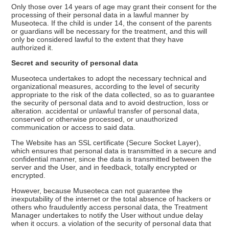
Only those over 14 years of age may grant their consent for the
processing of their personal data in a lawful manner by
Museoteca. If the child is under 14, the consent of the parents
or guardians will be necessary for the treatment, and this will
only be considered lawful to the extent that they have
authorized it.
Secret and security of personal data
Museoteca undertakes to adopt the necessary technical and
organizational measures, according to the level of security
appropriate to the risk of the data collected, so as to guarantee
the security of personal data and to avoid destruction, loss or
alteration. accidental or unlawful transfer of personal data,
conserved or otherwise processed, or unauthorized
communication or access to said data.
The Website has an SSL certificate (Secure Socket Layer),
which ensures that personal data is transmitted in a secure and
confidential manner, since the data is transmitted between the
server and the User, and in feedback, totally encrypted or
encrypted.
However, because Museoteca can not guarantee the
inexputability of the internet or the total absence of hackers or
others who fraudulently access personal data, the Treatment
Manager undertakes to notify the User without undue delay
when it occurs. a violation of the security of personal data that