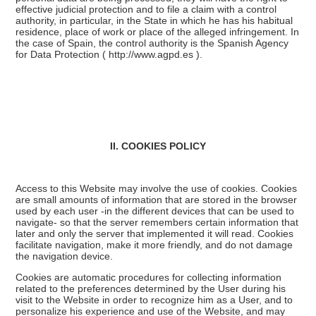
effective judicial protection and to file a claim with a control
authority, in particular, in the State in which he has his habitual
residence, place of work or place of the alleged infringement. In
the case of Spain, the control authority is the Spanish Agency
for Data Protection (
http://www.agpd.es
).
II. COOKIES POLICY
Access to this Website may involve the use of cookies. Cookies
are small amounts of information that are stored in the browser
used by each user -in the different devices that can be used to
navigate- so that the server remembers certain information that
later and only the server that implemented it will read. Cookies
facilitate navigation, make it more friendly, and do not damage
the navigation device.
Cookies are automatic procedures for collecting information
related to the preferences determined by the User during his
visit to the Website in order to recognize him as a User, and to
personalize his experience and use of the Website, and may