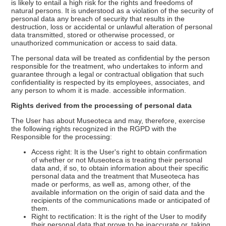
is likely to entail a high risk for the rights and freedoms of
natural persons. It is understood as a violation of the security of
personal data any breach of security that results in the
destruction, loss or accidental or unlawful alteration of personal
data transmitted, stored or otherwise processed, or
unauthorized communication or access to said data.
The personal data will be treated as confidential by the person
responsible for the treatment, who undertakes to inform and
guarantee through a legal or contractual obligation that such
confidentiality is respected by its employees, associates, and
any person to whom it is made. accessible information.
Rights derived from the processing of personal data
The User has about Museoteca and may, therefore, exercise
the following rights recognized in the RGPD with the
Responsible for the processing:
Access right: It is the User's right to obtain confirmation
of whether or not Museoteca is treating their personal
data and, if so, to obtain information about their specific
personal data and the treatment that Museoteca has
made or performs, as well as, among other, of the
available information on the origin of said data and the
recipients of the communications made or anticipated of
them.
Right to rectification: It is the right of the User to modify
their personal data that prove to be inaccurate or, taking