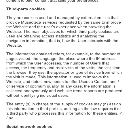
content to offer content that suits your preferences.
Third-party cookies
They are cookies used and managed by external entities that
provide Museoteca services requested by the same to improve
the Website and the user's experience when browsing the
Website. The main objectives for which third-party cookies are
used are obtaining access statistics and analyzing the
navigation information, that is, how the User interacts with the
Website.
The information obtained refers, for example, to the number of
pages visited, the language, the place where the IP address
from which the User accesses, the number of Users that
access, the frequency and recidivism of the visits, the visit time,
the browser they use, the operator or type of device from which
the visit is made. This information is used to improve the
Website, and detect new needs to offer Users a Content and /
or service of optimum quality. In any case, the information is
collected anonymously and web site trend reports are produced
without identifying individual users.
The entity (s) in charge of the supply of cookies may (n) assign
this information to third parties, as long as the law requires it or
a third party who processes this information for these entities. <
/ p>
Social network cookies