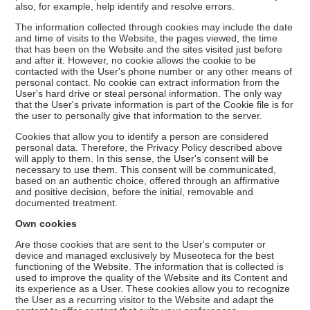
also, for example, help identify and resolve errors.
The information collected through cookies may include the date
and time of visits to the Website, the pages viewed, the time
that has been on the Website and the sites visited just before
and after it. However, no cookie allows the cookie to be
contacted with the User's phone number or any other means of
personal contact. No cookie can extract information from the
User's hard drive or steal personal information. The only way
that the User's private information is part of the Cookie file is for
the user to personally give that information to the server.
Cookies that allow you to identify a person are considered
personal data. Therefore, the Privacy Policy described above
will apply to them. In this sense, the User's consent will be
necessary to use them. This consent will be communicated,
based on an authentic choice, offered through an affirmative
and positive decision, before the initial, removable and
documented treatment.
Own cookies
Are those cookies that are sent to the User's computer or
device and managed exclusively by Museoteca for the best
functioning of the Website. The information that is collected is
used to improve the quality of the Website and its Content and
its experience as a User. These cookies allow you to recognize
the User as a recurring visitor to the Website and adapt the