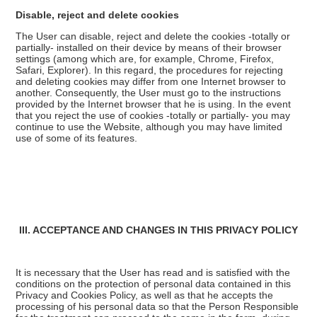
Disable, reject and delete cookies
The User can disable, reject and delete the cookies -totally or
partially- installed on their device by means of their browser
settings (among which are, for example, Chrome, Firefox,
Safari, Explorer). In this regard, the procedures for rejecting
and deleting cookies may differ from one Internet browser to
another. Consequently, the User must go to the instructions
provided by the Internet browser that he is using. In the event
that you reject the use of cookies -totally or partially- you may
continue to use the Website, although you may have limited
use of some of its features.
III. ACCEPTANCE AND CHANGES IN THIS PRIVACY POLICY
It is necessary that the User has read and is satisfied with the
conditions on the protection of personal data contained in this
Privacy and Cookies Policy, as well as that he accepts the
processing of his personal data so that the Person Responsible