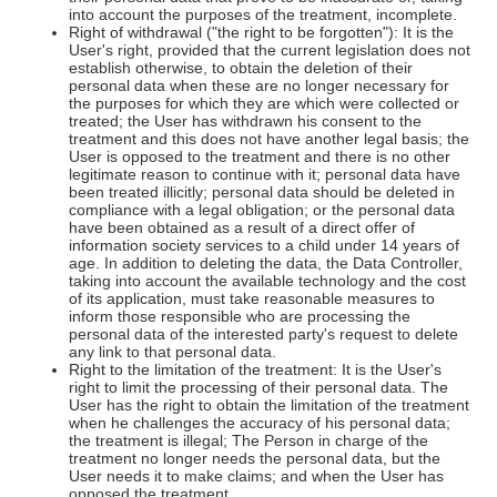
into account the purposes of the treatment, incomplete.
Right of withdrawal ("the right to be forgotten"): It is the
User's right, provided that the current legislation does not
establish otherwise, to obtain the deletion of their
personal data when these are no longer necessary for
the purposes for which they are which were collected or
treated; the User has withdrawn his consent to the
treatment and this does not have another legal basis; the
User is opposed to the treatment and there is no other
legitimate reason to continue with it; personal data have
been treated illicitly; personal data should be deleted in
compliance with a legal obligation; or the personal data
have been obtained as a result of a direct offer of
information society services to a child under 14 years of
age. In addition to deleting the data, the Data Controller,
taking into account the available technology and the cost
of its application, must take reasonable measures to
inform those responsible who are processing the
personal data of the interested party's request to delete
any link to that personal data.
Right to the limitation of the treatment: It is the User's
right to limit the processing of their personal data. The
User has the right to obtain the limitation of the treatment
when he challenges the accuracy of his personal data;
the treatment is illegal; The Person in charge of the
treatment no longer needs the personal data, but the
User needs it to make claims; and when the User has
opposed the treatment.