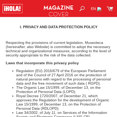
MAGAZINE
EN
COVER
SHOP
I. PRIVACY AND DATA PROTECTION POLICY
Respecting the provisions of current legislation, Museoteca
(hereinafter, also Website) is committed to adopt the necessary
technical and organizational measures, according to the level of
security appropriate to the risk of the data collected.
Laws that incorporate this privacy policy
Regulation (EU) 2016/679 of the European Parliament
and of the Council of 27 April 2016 on the protection of
natural persons with regard to the processing of personal
data and the free movement of such data ( RGPD).
The Organic Law 15/1999, of December 13, on the
Protection of Personal Data (LOPD).
Royal Decree 1720/2007, of December 21, which
approves the Regulation for the development of Organic
Law 15/1999, of December 13, on the Protection of
Personal Data (RDLOPD).
Law 34/2002, of July 11, on Services of the Information
Society and Electronic Commerce (LSSI-CE).