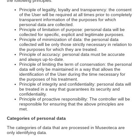
the following principles:
Principle of legality, loyalty and transparency: the consent
of the User will be required at all times prior to completely
transparent information of the purposes for which
personal data are collected.
Principle of limitation of purpose: personal data will be
collected for specific, explicit and legitimate purposes.
Principle of minimization of data: the personal data
collected will be only those strictly necessary in relation to
the purposes for which they are treated.
Principle of accuracy: personal data must be accurate
and always up-to-date.
Principle of limiting the term of conservation: the personal
data will only be maintained in a way that allows the
identification of the User during the time necessary for
the purposes of his treatment.
Principle of integrity and confidentiality: personal data will
be treated in a way that guarantees its security and
confidentiality.
Principle of proactive responsibility: The controller will be
responsible for ensuring that the above principles are
met.
Categories of personal data
The categories of data that are processed in Museoteca are
only identifying data.