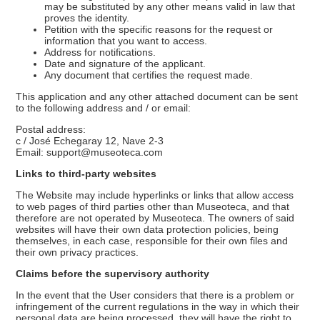
may be substituted by any other means valid in law that
proves the identity.
Petition with the specific reasons for the request or
information that you want to access.
Address for notifications.
Date and signature of the applicant.
Any document that certifies the request made.
This application and any other attached document can be sent
to the following address and / or email:
Postal address:
c / José Echegaray 12, Nave 2-3
Email: support@museoteca.com
Links to third-party websites
The Website may include hyperlinks or links that allow access
to web pages of third parties other than Museoteca, and that
therefore are not operated by Museoteca. The owners of said
websites will have their own data protection policies, being
themselves, in each case, responsible for their own files and
their own privacy practices.
Claims before the supervisory authority
In the event that the User considers that there is a problem or
infringement of the current regulations in the way in which their
personal data are being processed, they will have the right to