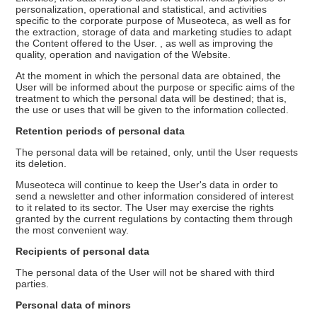
personalization, operational and statistical, and activities
specific to the corporate purpose of Museoteca, as well as for
the extraction, storage of data and marketing studies to adapt
the Content offered to the User. , as well as improving the
quality, operation and navigation of the Website.
At the moment in which the personal data are obtained, the
User will be informed about the purpose or specific aims of the
treatment to which the personal data will be destined; that is,
the use or uses that will be given to the information collected.
Retention periods of personal data
The personal data will be retained, only, until the User requests
its deletion.
Museoteca will continue to keep the User's data in order to
send a newsletter and other information considered of interest
to it related to its sector. The User may exercise the rights
granted by the current regulations by contacting them through
the most convenient way.
Recipients of personal data
The personal data of the User will not be shared with third
parties.
Personal data of minors