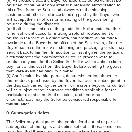
(d) All products that the Buyer considers as defective must be
returned to the Seller only after first receiving authorization to
this effect from the Seller and always with the shipping,
customs and other similar costs being paid by the Buyer, who
will accept the risk of loss or mislaying of the goods being
returned during the dispatch.
(e) If after examination of the goods, the Seller finds that there
is not sufficient cause for making a refund, replacement or
refund in the form of a credit note, the product will be made
available to the Buyer in the offices of the Seller who, after the
Buyer has paid the relevant shipping and packaging costs, may
send it back to him/her. In addition to this, if given the particular
circumstances the examination or return process were to
produce any cost for the Seller, the Seller will be able to claim
payment of this cost from the Buyer before sending the goods
that were examined back to him/her.
(f) Confiscation by third parties, destruction or impairment of
the products purchased by the Buyer that occurs subsequent to
the dispatch thereof by the Seller for reasons beyond its control
will be subject to the insurance conditions applicable for the
particular dispatch method selected, and under no
circumstances may the Seller be considered responsible for
this situation.
9. Subrogation rights
The Seller may designate third parties for the total or partial
subrogation of the rights and duties set out in these conditions
providing that these conditions are not altered as a result.