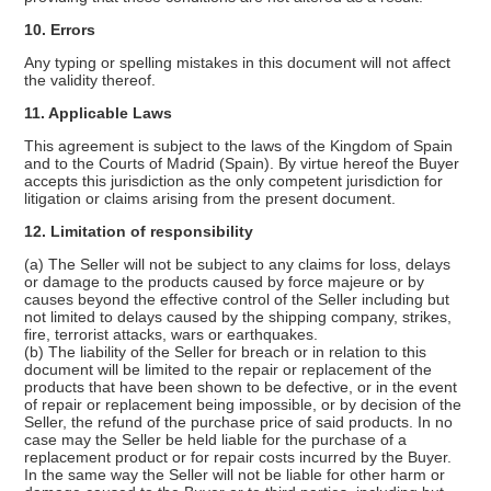
10. Errors
Any typing or spelling mistakes in this document will not affect
the validity thereof.
11. Applicable Laws
This agreement is subject to the laws of the Kingdom of Spain
and to the Courts of Madrid (Spain). By virtue hereof the Buyer
accepts this jurisdiction as the only competent jurisdiction for
litigation or claims arising from the present document.
12. Limitation of responsibility
(a) The Seller will not be subject to any claims for loss, delays
or damage to the products caused by force majeure or by
causes beyond the effective control of the Seller including but
not limited to delays caused by the shipping company, strikes,
fire, terrorist attacks, wars or earthquakes.
(b) The liability of the Seller for breach or in relation to this
document will be limited to the repair or replacement of the
products that have been shown to be defective, or in the event
of repair or replacement being impossible, or by decision of the
Seller, the refund of the purchase price of said products. In no
case may the Seller be held liable for the purchase of a
replacement product or for repair costs incurred by the Buyer.
In the same way the Seller will not be liable for other harm or