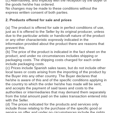
(c) Alternatively, and implicitly with the reception by the Buyer of
the goods he/she has ordered.
No changes may be made to these conditions without the
express written consent of both parties.
2. Products offered for sale and prices
(a) The product is offered for sale in perfect conditions of use,
just as it is offered to the Seller by its original producer, unless
due to the particular artistic or handicraft nature of the product
or any other characteristic expressly indicated in the
information provided about the product there are reasons that
prevent this.
(b) The price of the product is indicated in the fact sheet on the
product, and under no circumstances includes shipping or
packaging costs. The shipping costs charged for each order
include packaging costs.
(c) Prices include Spanish sales taxes, but do not include other
local taxes or costs arising from the importing of the product by
the Buyer into any other country. The Buyer declares that
he/she is aware of this and of the specific conditions applying in
the country to which the order he/she has made will be sent,
and accepts the payment of said taxes and costs to the
authorities or intermediaries that may demand them separately
from the total amount paid on the sales transaction entered into
with the Seller.
(d) The prices indicated for the products and services only
include those relating to the purchase of the specific good or
service on offer and under no circumstances include the rights