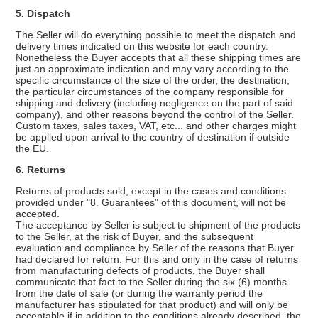
5. Dispatch
The Seller will do everything possible to meet the dispatch and
delivery times indicated on this website for each country.
Nonetheless the Buyer accepts that all these shipping times are
just an approximate indication and may vary according to the
specific circumstance of the size of the order, the destination,
the particular circumstances of the company responsible for
shipping and delivery (including negligence on the part of said
company), and other reasons beyond the control of the Seller.
Custom taxes, sales taxes, VAT, etc... and other charges might
be applied upon arrival to the country of destination if outside
the EU.
6. Returns
Returns of products sold, except in the cases and conditions
provided under "8. Guarantees" of this document, will not be
accepted.
The acceptance by Seller is subject to shipment of the products
to the Seller, at the risk of Buyer, and the subsequent
evaluation and compliance by Seller of the reasons that Buyer
had declared for return. For this and only in the case of returns
from manufacturing defects of products, the Buyer shall
communicate that fact to the Seller during the six (6) months
from the date of sale (or during the warranty period the
manufacturer has stipulated for that product) and will only be
acceptable if in addition to the conditions already described, the