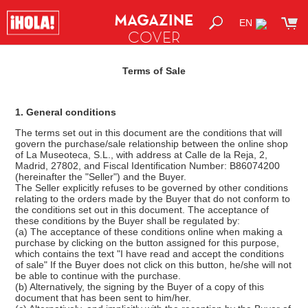
MAGAZINE
EN
COVER
SHOP
Terms of Sale
1. General conditions
The terms set out in this document are the conditions that will
govern the purchase/sale relationship between the online shop
of La Museoteca, S.L., with address at Calle de la Reja, 2,
Madrid, 27802, and Fiscal Identification Number: B86074200
(hereinafter the "Seller") and the Buyer.
The Seller explicitly refuses to be governed by other conditions
relating to the orders made by the Buyer that do not conform to
the conditions set out in this document. The acceptance of
these conditions by the Buyer shall be regulated by:
(a) The acceptance of these conditions online when making a
purchase by clicking on the button assigned for this purpose,
which contains the text "I have read and accept the conditions
of sale" If the Buyer does not click on this button, he/she will not
be able to continue with the purchase.
(b) Alternatively, the signing by the Buyer of a copy of this
document that has been sent to him/her.