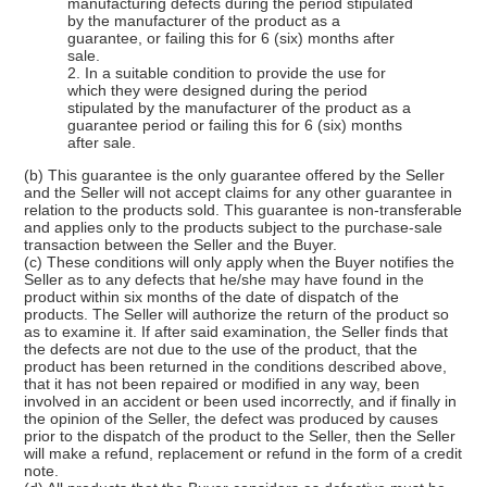
manufacturing defects during the period stipulated
by the manufacturer of the product as a
guarantee, or failing this for 6 (six) months after
sale.
2. In a suitable condition to provide the use for
which they were designed during the period
stipulated by the manufacturer of the product as a
guarantee period or failing this for 6 (six) months
after sale.
(b) This guarantee is the only guarantee offered by the Seller
and the Seller will not accept claims for any other guarantee in
relation to the products sold. This guarantee is non-transferable
and applies only to the products subject to the purchase-sale
transaction between the Seller and the Buyer.
(c) These conditions will only apply when the Buyer notifies the
Seller as to any defects that he/she may have found in the
product within six months of the date of dispatch of the
products. The Seller will authorize the return of the product so
as to examine it. If after said examination, the Seller finds that
the defects are not due to the use of the product, that the
product has been returned in the conditions described above,
that it has not been repaired or modified in any way, been
involved in an accident or been used incorrectly, and if finally in
the opinion of the Seller, the defect was produced by causes
prior to the dispatch of the product to the Seller, then the Seller
will make a refund, replacement or refund in the form of a credit
note.