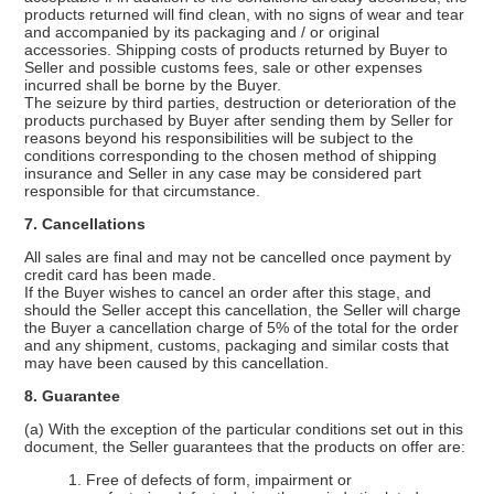
products returned will find clean, with no signs of wear and tear
and accompanied by its packaging and / or original
accessories. Shipping costs of products returned by Buyer to
Seller and possible customs fees, sale or other expenses
incurred shall be borne by the Buyer.
The seizure by third parties, destruction or deterioration of the
products purchased by Buyer after sending them by Seller for
reasons beyond his responsibilities will be subject to the
conditions corresponding to the chosen method of shipping
insurance and Seller in any case may be considered part
responsible for that circumstance.
7. Cancellations
All sales are final and may not be cancelled once payment by
credit card has been made.
If the Buyer wishes to cancel an order after this stage, and
should the Seller accept this cancellation, the Seller will charge
the Buyer a cancellation charge of 5% of the total for the order
and any shipment, customs, packaging and similar costs that
may have been caused by this cancellation.
8. Guarantee
(a) With the exception of the particular conditions set out in this
document, the Seller guarantees that the products on offer are:
1. Free of defects of form, impairment or