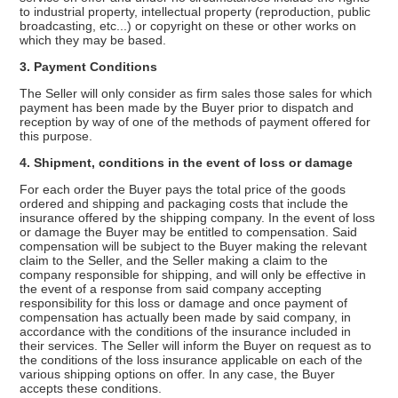
to industrial property, intellectual property (reproduction, public
broadcasting, etc...) or copyright on these or other works on
which they may be based.
3. Payment Conditions
The Seller will only consider as firm sales those sales for which
payment has been made by the Buyer prior to dispatch and
reception by way of one of the methods of payment offered for
this purpose.
4. Shipment, conditions in the event of loss or damage
For each order the Buyer pays the total price of the goods
ordered and shipping and packaging costs that include the
insurance offered by the shipping company. In the event of loss
or damage the Buyer may be entitled to compensation. Said
compensation will be subject to the Buyer making the relevant
claim to the Seller, and the Seller making a claim to the
company responsible for shipping, and will only be effective in
the event of a response from said company accepting
responsibility for this loss or damage and once payment of
compensation has actually been made by said company, in
accordance with the conditions of the insurance included in
their services. The Seller will inform the Buyer on request as to
the conditions of the loss insurance applicable on each of the
various shipping options on offer. In any case, the Buyer
accepts these conditions.