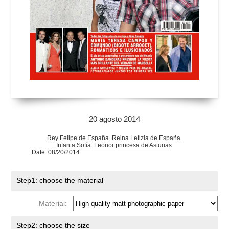
20 agosto 2014
Rey Felipe de España
Reina Letizia de España
Infanta Sofía
Leonor princesa de Asturias
Date: 08/20/2014
Step1: choose the material
Material:
Step2: choose the size