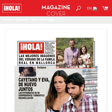
MAGAZINE
EN
COVER
SHOP
Home
>
[Search: Non defined]