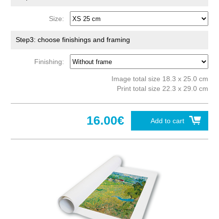
Size:
Step3: choose finishings and framing
Finishing:
Image total size 18.3 x 25.0 cm
Print total size 22.3 x 29.0 cm
16.00€
Add to cart