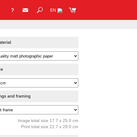
?
EN
terial
ze
ings and framing
Image total size 17.7 x 25.0 cm
Print total size 21.7 x 29.0 cm