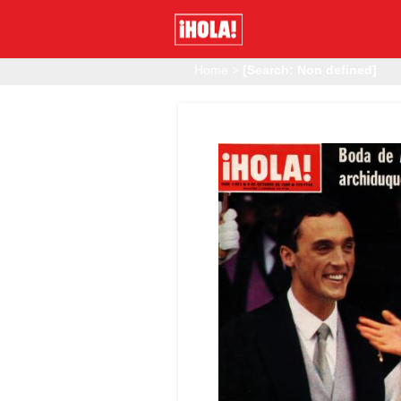
Home
>
[Search: Non defined]