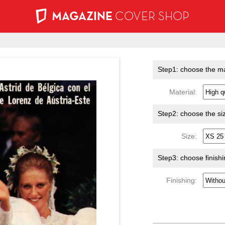
MAGAZINE
COVER SHOP
Step1: choose the ma
Material:
Step2: choose the si
Size:
Step3: choose finish
Finishing: