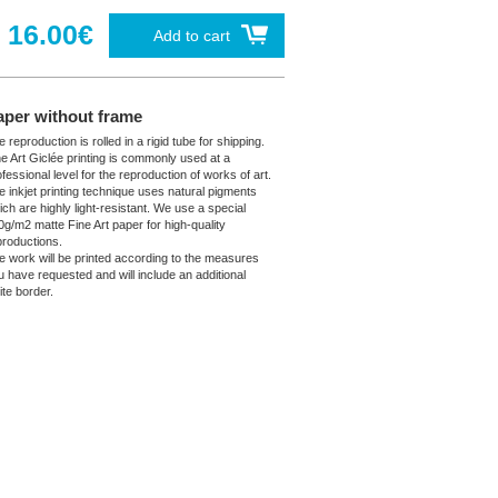
16.00€
Add to cart
aper without frame
 reproduction is rolled in a rigid tube for shipping.
ne Art Giclée printing is commonly used at a
fessional level for the reproduction of works of art.
e inkjet printing technique uses natural pigments
ich are highly light-resistant. We use a special
0g/m2 matte Fine Art paper for high-quality
productions.
e work will be printed according to the measures
u have requested and will include an additional
ite border.