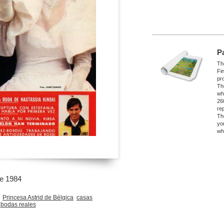
P
The
Fi
pro
Th
wh
26
re
Th
yo
wh
re 1984
Princesa Astrid de Bélgica
casas
bodas reales