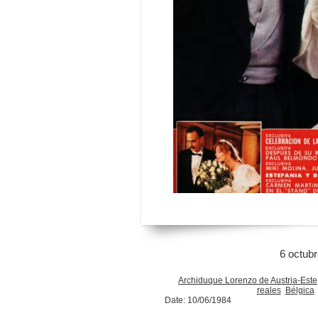
6 octub
Archiduque Lorenzo de Austria-Este
reales
Bélgica
Date: 10/06/1984