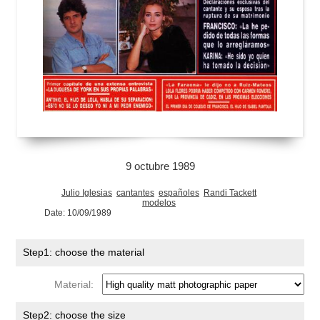
9 octubre 1989
Julio Iglesias
cantantes
españoles
Randi Tackett
modelos
Date: 10/09/1989
Step1: choose the material
Material:
Step2: choose the size