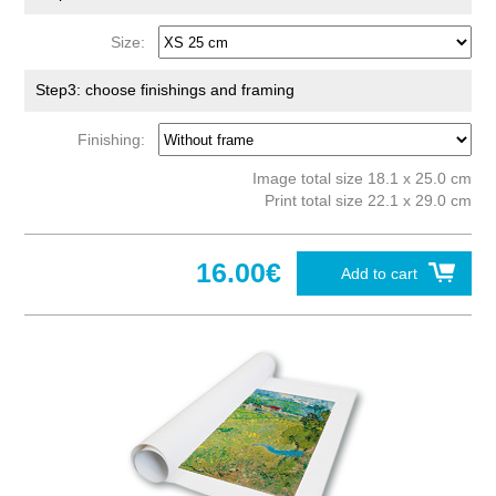
Size:
Step3: choose finishings and framing
Finishing:
Image total size 18.1 x 25.0 cm
Print total size 22.1 x 29.0 cm
16.00€
Add to cart