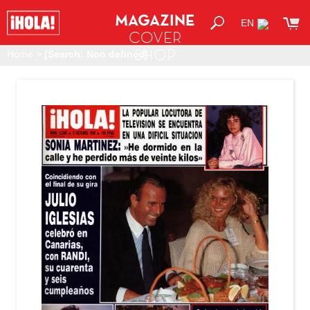
MAGAZINE
EN
COVER
SHOP
Home
>
[Search: Non defined]