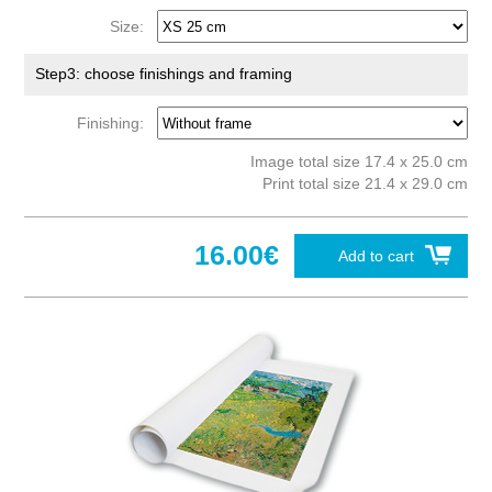
Size:
Step3: choose finishings and framing
Finishing:
Image total size 17.4 x 25.0 cm
Print total size 21.4 x 29.0 cm
16.00€
Add to cart