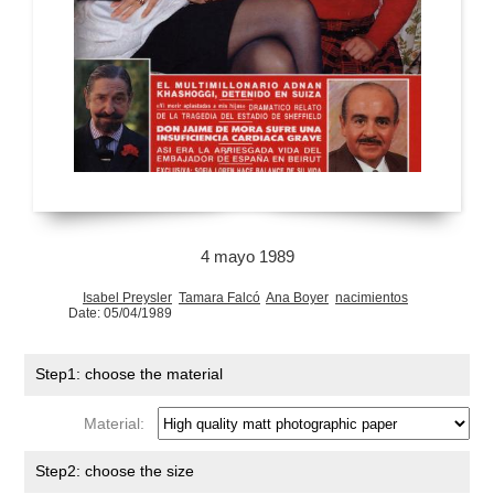
4 mayo 1989
Isabel Preysler
Tamara Falcó
Ana Boyer
nacimientos
Date: 05/04/1989
Step1: choose the material
Material:
Step2: choose the size