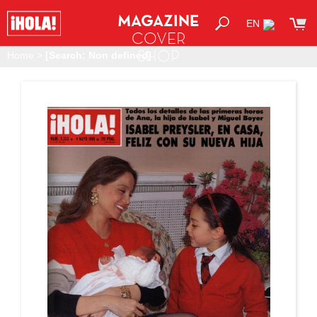
MAGAZINE
EN
COVER
SHOP
Home
>
[Search: Non defined]