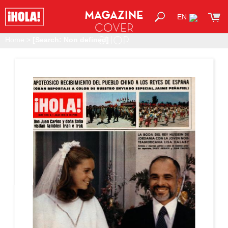
MAGAZINE
EN
COVER
SHOP
Home
>
[Search: Non defined]