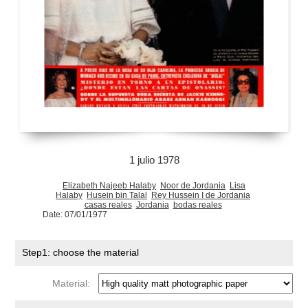
1 julio 1978
Elizabeth Najeeb Halaby
Noor de Jordania
Lisa
Halaby
Husein bin Talal
Rey Hussein I de Jordania
casas reales
Jordania
bodas reales
Date: 07/01/1977
Step1: choose the material
Material: