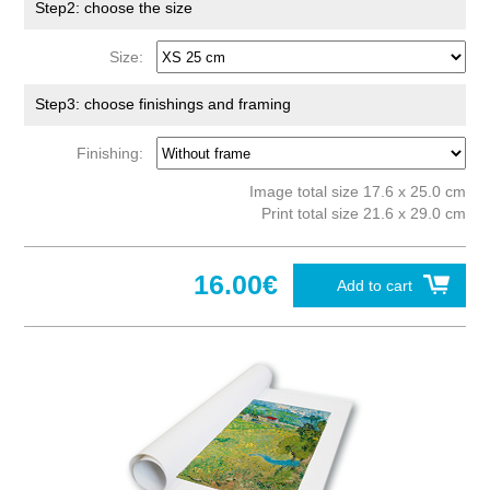
Step2: choose the size
Size:
Step3: choose finishings and framing
Finishing:
Image total size 17.6 x 25.0 cm
Print total size 21.6 x 29.0 cm
16.00€
Add to cart