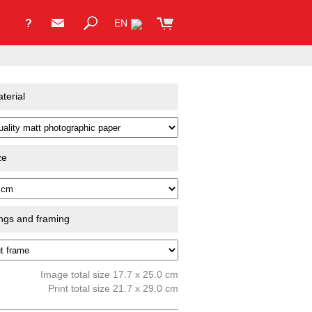
?
EN
terial
ze
ings and framing
Image total size 17.7 x 25.0 cm
Print total size 21.7 x 29.0 cm