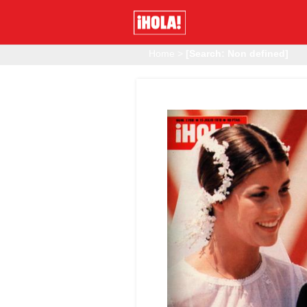
Home
>
[Search: Non defined]