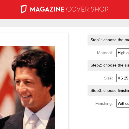
MAGAZINE
COVER SHOP
Step1: choose the ma
Material:
Step2: choose the si
Size:
Step3: choose finish
Finishing: