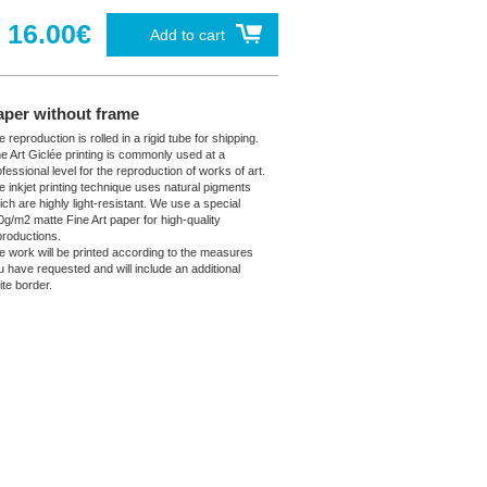
16.00€
Add to cart
aper without frame
 reproduction is rolled in a rigid tube for shipping.
ne Art Giclée printing is commonly used at a
fessional level for the reproduction of works of art.
e inkjet printing technique uses natural pigments
ich are highly light-resistant. We use a special
0g/m2 matte Fine Art paper for high-quality
productions.
e work will be printed according to the measures
u have requested and will include an additional
ite border.