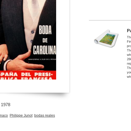
P
The
Fi
pro
Th
wh
26
re
Th
yo
wh
o 1978
naco
Philippe Junot
bodas reales