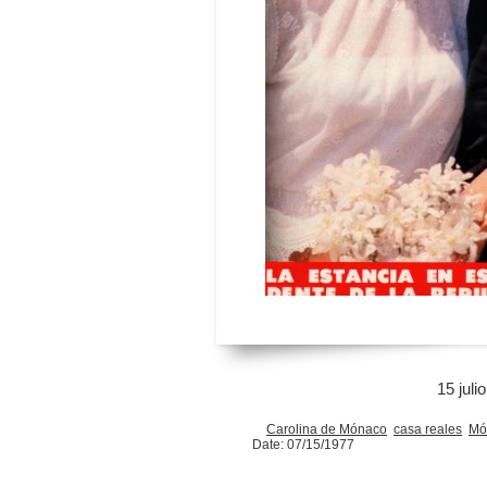
15 juli
Carolina de Mónaco
casa reales
Mó
Date: 07/15/1977