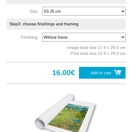
Size:
Step3: choose finishings and framing
Finishing:
Image total size 17.6 x 25.0 cm
Print total size 21.6 x 29.0 cm
16.00€
Add to cart