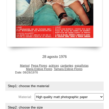
28 agosto 1976
Marisol
Pepa Flores
actrices
cantantes
españolas
María Esteve Flores
Tamara Esteve Flores
Date: 08/28/1976
Step1: choose the material
Material:
Step2: choose the size