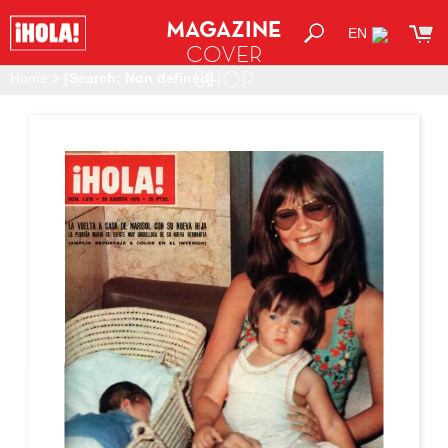
MAGAZINE
EN
COVER
SHOP
Home
>
[Search: Non defined]