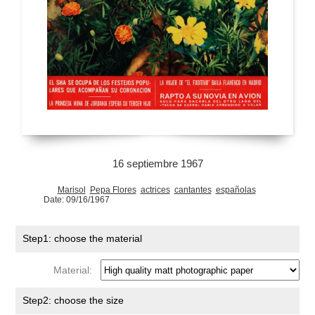
16 septiembre 1967
Marisol
Pepa Flores
actrices
cantantes
españolas
Date: 09/16/1967
Step1: choose the material
Material:
Step2: choose the size