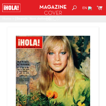
MAGAZINE
EN
COVER
SHOP
Home
>
[Search: Non defined]