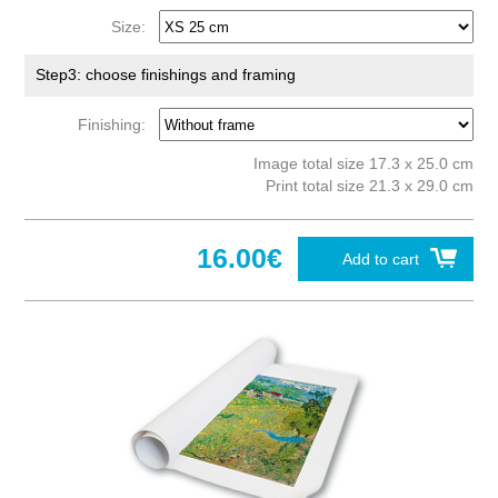
Size:
Step3: choose finishings and framing
Finishing:
Image total size 17.3 x 25.0 cm
Print total size 21.3 x 29.0 cm
16.00€
Add to cart