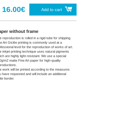
16.00€
Add to cart
aper without frame
 reproduction is rolled in a rigid tube for shipping.
ne Art Giclée printing is commonly used at a
fessional level for the reproduction of works of art.
e inkjet printing technique uses natural pigments
ich are highly light-resistant. We use a special
0g/m2 matte Fine Art paper for high-quality
productions.
e work will be printed according to the measures
u have requested and will include an additional
ite border.