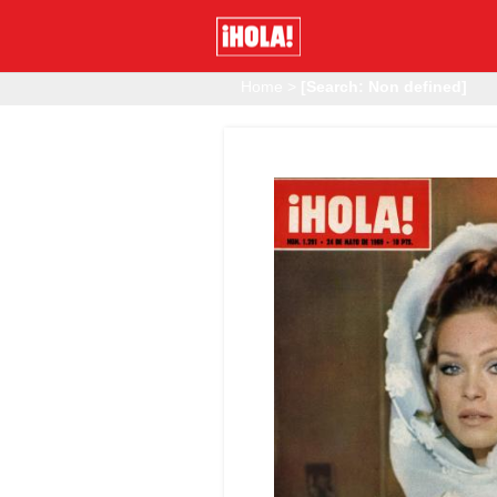
Home
>
[Search: Non defined]