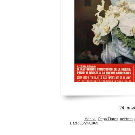
24 may
Marisol
Pepa Flores
actrices
Date: 05/24/1969