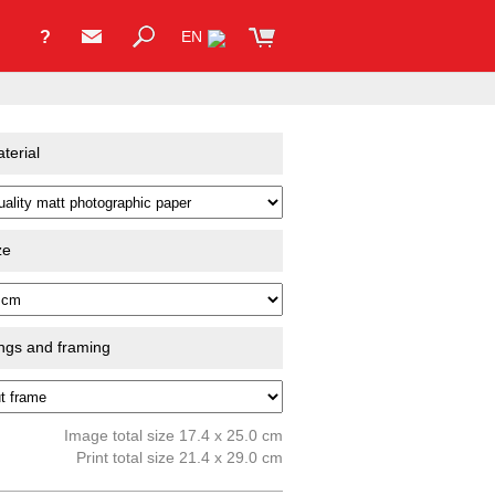
?
EN
terial
ze
ings and framing
Image total size 17.4 x 25.0 cm
Print total size 21.4 x 29.0 cm