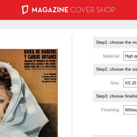
MAGAZINE
COVER SHOP
Step1: choose the ma
Material:
Step2: choose the si
Size:
Step3: choose finish
Finishing: