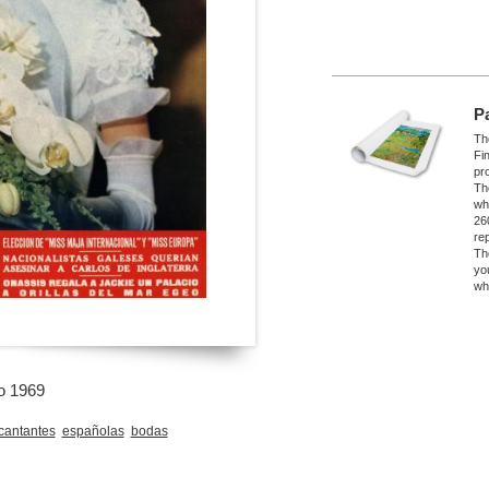
P
The
Fi
pro
Th
wh
26
re
Th
yo
wh
o 1969
cantantes
españolas
bodas