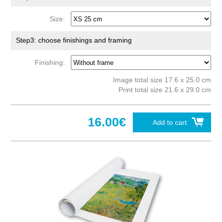
Size:
Step3: choose finishings and framing
Finishing:
Image total size 17.6 x 25.0 cm
Print total size 21.6 x 29.0 cm
16.00€
Add to cart