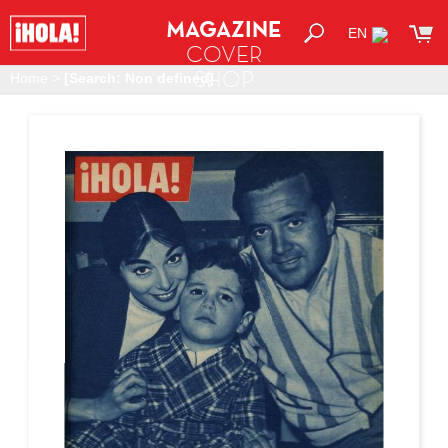
MAGAZINE
EN
COVER
SHOP
Home
>
[Search: Non defined]