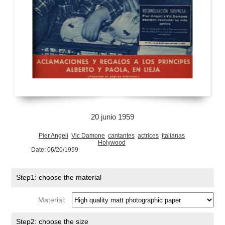
20 junio 1959
Pier Angeli
Vic Damone
cantantes
actrices
italianas
Holywood
Date: 06/20/1959
Step1: choose the material
Material:
Step2: choose the size