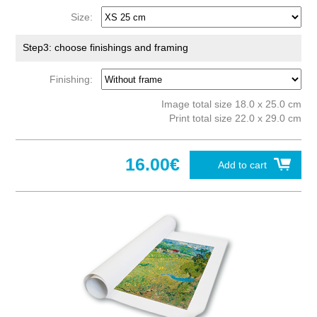
Size:
Step3: choose finishings and framing
Finishing:
Image total size 18.0 x 25.0 cm
Print total size 22.0 x 29.0 cm
16.00€
Add to cart