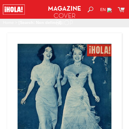
MAGAZINE
EN
COVER
SHOP
Home
>
[Search: Non defined]