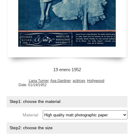
19 enero 1952
Lana Turner
Ava Gardner
actrices
Hollywood
Date: 01/19/1952
Step1: choose the material
Material:
Step2: choose the size