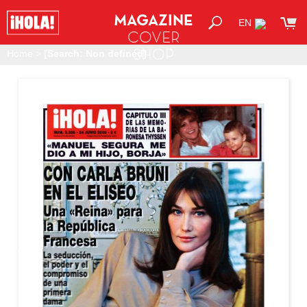
MAGAZINE
EN
COVER
SHOP
Home
>
[Search: Non defined]