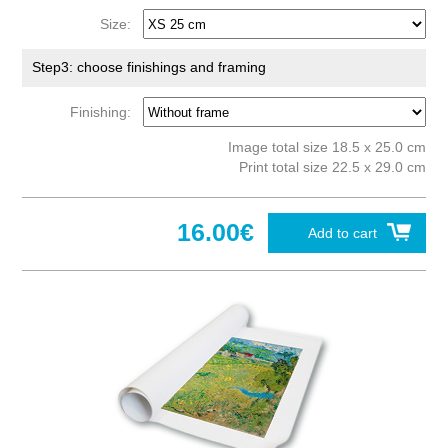
Size:
Step3: choose finishings and framing
Finishing:
Image total size 18.5 x 25.0 cm
Print total size 22.5 x 29.0 cm
16.00€
Add to cart