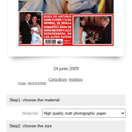
24 junio 2009
Carla Bruni
modelos
Date: 06/24/2009
Step1: choose the material
Material:
Step2: choose the size