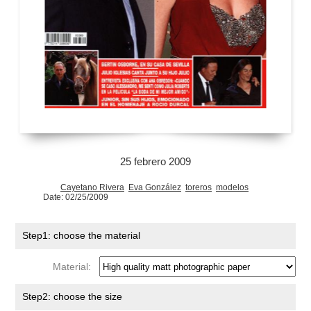
25 febrero 2009
Cayetano Rivera
Eva González
toreros
modelos
Date: 02/25/2009
Step1: choose the material
Material:
Step2: choose the size