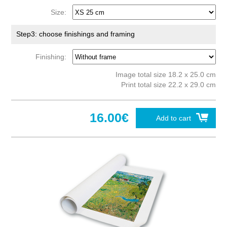
Size:
Step3: choose finishings and framing
Finishing:
Image total size 18.2 x 25.0 cm
Print total size 22.2 x 29.0 cm
16.00€
Add to cart