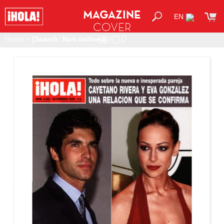
MAGAZINE
EN
COVER
SHOP
Home
>
[Search: Non defined]