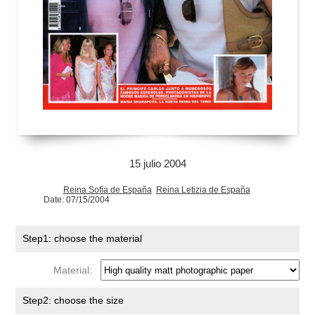
15 julio 2004
Reina Sofía de España
Reina Letizia de España
Date: 07/15/2004
Step1: choose the material
Material:
Step2: choose the size