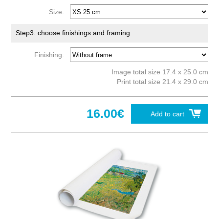
Size:
Step3: choose finishings and framing
Finishing:
Image total size 17.4 x 25.0 cm
Print total size 21.4 x 29.0 cm
16.00€
Add to cart