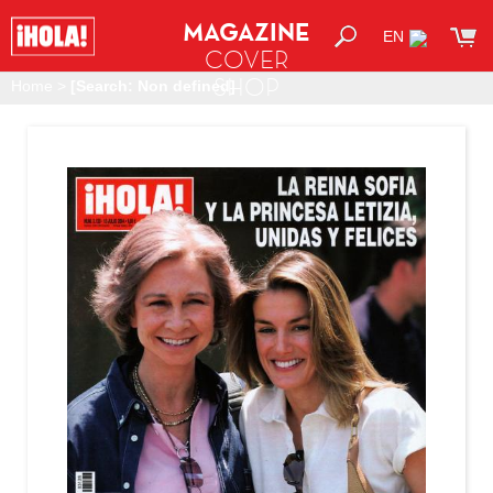
MAGAZINE
EN
COVER
SHOP
Home
>
[Search: Non defined]