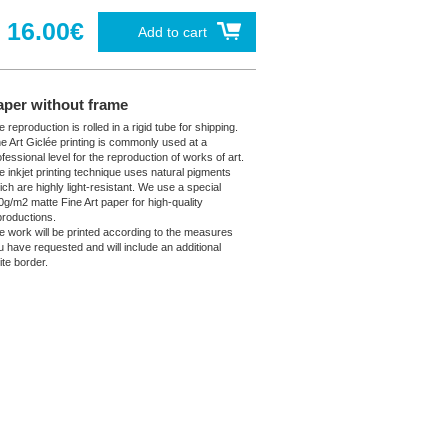
16.00€
Add to cart
aper without frame
 reproduction is rolled in a rigid tube for shipping.
ne Art Giclée printing is commonly used at a
fessional level for the reproduction of works of art.
e inkjet printing technique uses natural pigments
ich are highly light-resistant. We use a special
0g/m2 matte Fine Art paper for high-quality
productions.
e work will be printed according to the measures
u have requested and will include an additional
ite border.