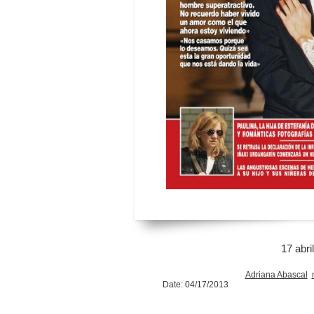
17 abri
Adriana Abascal
Date: 04/17/2013