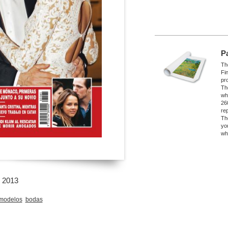
P
The
Fi
pro
Th
wh
26
re
Th
yo
wh
l 2013
modelos
bodas