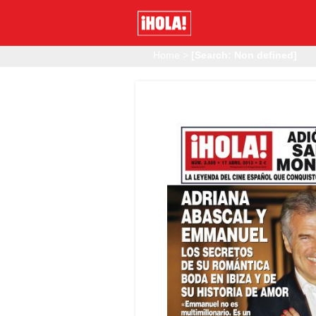
Home
>
[Search: Non defined]