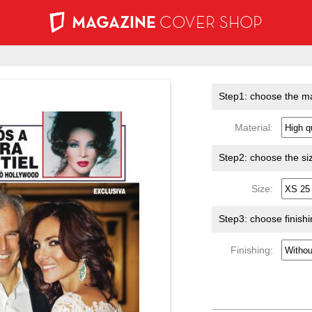
MAGAZINE
COVER SHOP
Step1: choose the ma
Material:
Step2: choose the si
Size:
Step3: choose finish
Finishing: