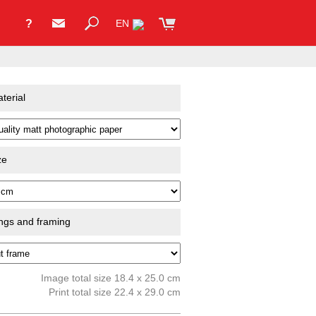
?
EN
terial
ze
ings and framing
Image total size 18.4 x 25.0 cm
Print total size 22.4 x 29.0 cm