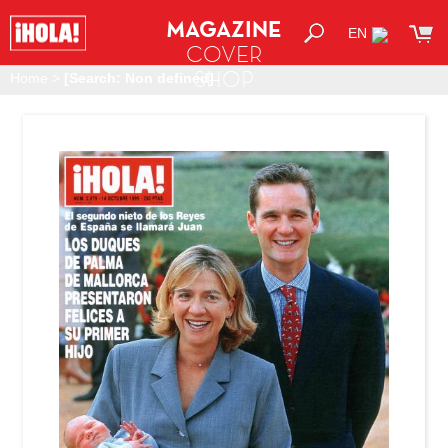
MAGAZINE
EN
COVER
SHOP
Home
>
[Search: Non defined]