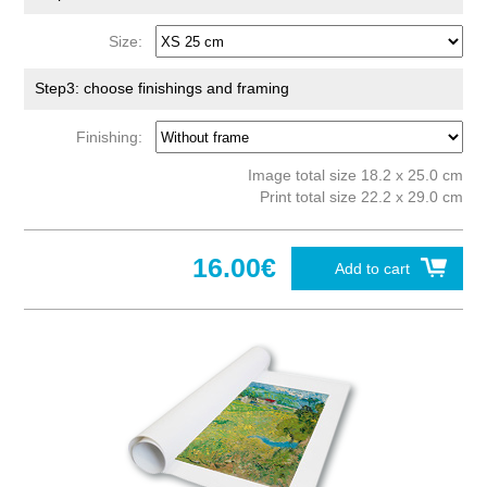
Size:
Step3: choose finishings and framing
Finishing:
Image total size 18.2 x 25.0 cm
Print total size 22.2 x 29.0 cm
16.00€
Add to cart