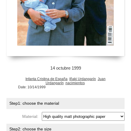
14 octubre 1999
Infanta Cristina de España
Iñaki Urdangarín
Juan
Urdangarín
nacimientos
Date: 10/14/1999
Step1: choose the material
Material:
Step2: choose the size