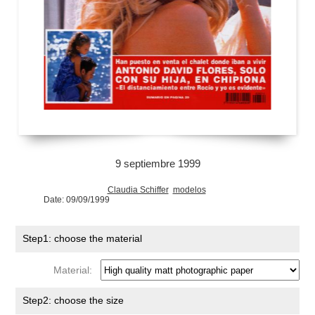
9 septiembre 1999
Claudia Schiffer
modelos
Date: 09/09/1999
Step1: choose the material
Material:
Step2: choose the size