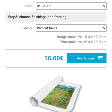
Size:
Step3: choose finishings and framing
Finishing:
Image total size 18.4 x 25.0 cm
Print total size 22.4 x 29.0 cm
16.00€
Add to cart