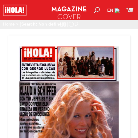
MAGAZINE
EN
COVER
SHOP
Home
>
[Search: Non defined]