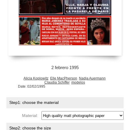
2 febrero 1995
Alicia Koplowitz
Elle MacPherson
Nadja Auermann
Claudia Schiffer
modelos
Date: 02/02/1995
Step1: choose the material
Material:
Step2: choose the size