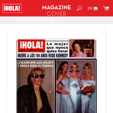
MAGAZINE
EN
COVER
SHOP
Home
>
[Search: Non defined]