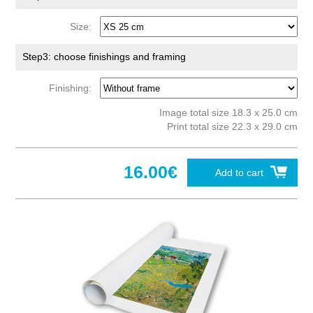
Size:
Step3: choose finishings and framing
Finishing:
Image total size 18.3 x 25.0 cm
Print total size 22.3 x 29.0 cm
16.00€
Add to cart