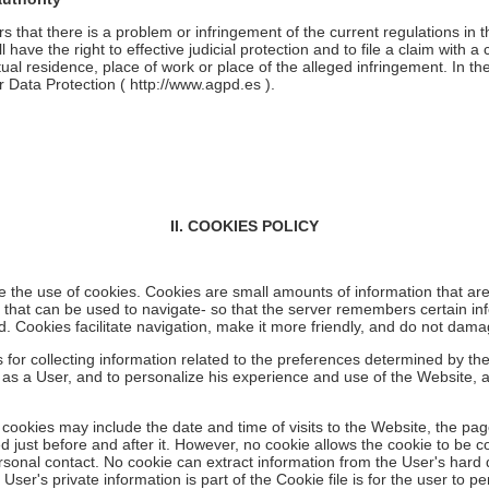
rs that there is a problem or infringement of the current regulations in 
have the right to effective judicial protection and to file a claim with a co
tual residence, place of work or place of the alleged infringement. In th
r Data Protection (
http://www.agpd.es
).
II. COOKIES POLICY
e the use of cookies. Cookies are small amounts of information that ar
s that can be used to navigate- so that the server remembers certain inf
ad. Cookies facilitate navigation, make it more friendly, and do not dam
or collecting information related to the preferences determined by the 
 as a User, and to personalize his experience and use of the Website, 
 cookies may include the date and time of visits to the Website, the pa
ed just before and after it. However, no cookie allows the cookie to be 
onal contact. No cookie can extract information from the User's hard d
User's private information is part of the Cookie file is for the user to pe