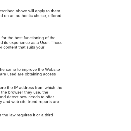
escribed above will apply to them.
d on an authentic choice, offered
or the best functioning of the
and its experience as a User. These
r content that suits your
the same to improve the Website
 are used are obtaining access
here the IP address from which the
, the browser they use, the
 and detect new needs to offer
ly and web site trend reports are
 the law requires it or a third