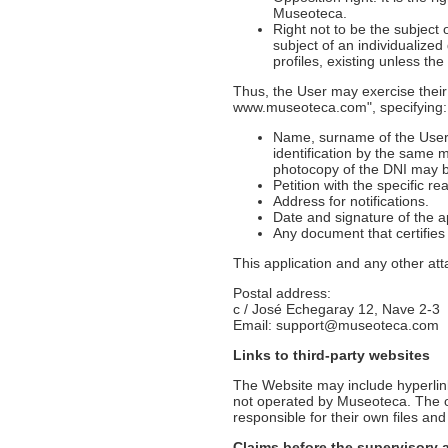
Museoteca.
Right not to be the subject 
subject of an individualized
profiles, existing unless the
Thus, the User may exercise their
www.museoteca.com", specifying:
Name, surname of the User a
identification by the same 
photocopy of the DNI may be
Petition with the specific r
Address for notifications.
Date and signature of the a
Any document that certifie
This application and any other at
Postal address:
c / José Echegaray 12, Nave 2-3
Email: support@museoteca.com
Links to third-party websites
The Website may include hyperlink
not operated by Museoteca. The ow
responsible for their own files and
Claims before the supervisory 