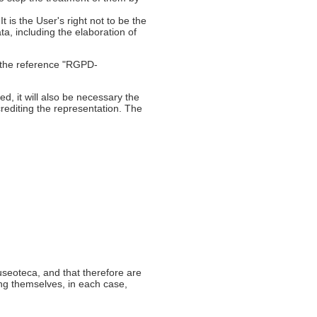
t is the User's right not to be the
ta, including the elaboration of
h the reference "RGPD-
d, it will also be necessary the
rediting the representation. The
useoteca, and that therefore are
ing themselves, in each case,