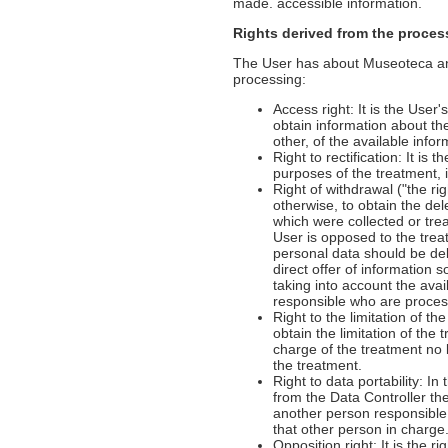
made. accessible information.
Rights derived from the proces
The User has about Museoteca and 
processing:
Access right: It is the User'
obtain information about th
other, of the available info
Right to rectification: It is
purposes of the treatment, 
Right of withdrawal ("the rig
otherwise, to obtain the de
which were collected or tre
User is opposed to the treat
personal data should be del
direct offer of information s
taking into account the ava
responsible who are processi
Right to the limitation of th
obtain the limitation of the
charge of the treatment no
the treatment.
Right to data portability: I
from the Data Controller th
another person responsible f
that other person in charge
Opposition right: It is the 