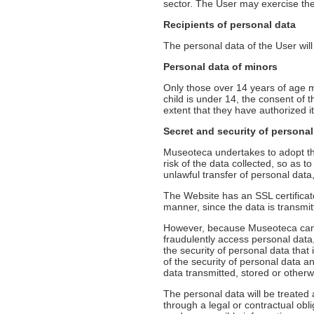
sector. The User may exercise the
Recipients of personal data
The personal data of the User will 
Personal data of minors
Only those over 14 years of age m
child is under 14, the consent of t
extent that they have authorized it
Secret and security of personal
Museoteca undertakes to adopt the
risk of the data collected, so as t
unlawful transfer of personal dat
The Website has an SSL certificat
manner, since the data is transmi
However, because Museoteca can no
fraudulently access personal data
the security of personal data that i
of the security of personal data an
data transmitted, stored or other
The personal data will be treated
through a legal or contractual obl