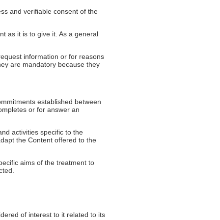
ss and verifiable consent of the
 as it is to give it. As a general
equest information or for reasons
e they are mandatory because they
e commitments established between
completes or for answer an
d activities specific to the
adapt the Content offered to the
ecific aims of the treatment to
cted.
ed of interest to it related to its