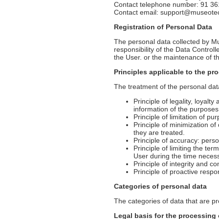
Contact telephone number: 91 36
Contact email: support@museot
Registration of Personal Data
The personal data collected by Mu
responsibility of the Data Contro
the User. or the maintenance of th
Principles applicable to the pr
The treatment of the personal data 
Principle of legality, loyalt
information of the purposes
Principle of limitation of pu
Principle of minimization of
they are treated.
Principle of accuracy: pers
Principle of limiting the ter
User during the time necess
Principle of integrity and co
Principle of proactive respo
Categories of personal data
The categories of data that are p
Legal basis for the processing 