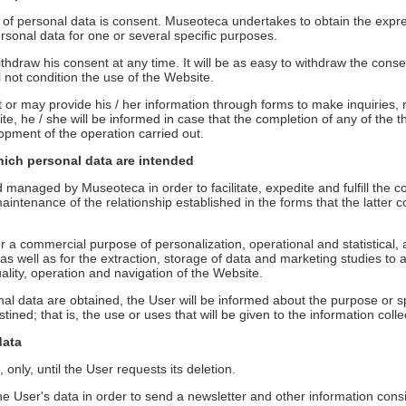
g of personal data is consent. Museoteca undertakes to obtain the expre
ersonal data for one or several specific purposes.
thdraw his consent at any time. It will be as easy to withdraw the consent
l not condition the use of the Website.
r may provide his / her information through forms to make inquiries, r
ite, he / she will be informed in case that the completion of any of th
lopment of the operation carried out.
hich personal data are intended
d managed by Museoteca in order to facilitate, expedite and fulfill th
intenance of the relationship established in the forms that the latter 
 a commercial purpose of personalization, operational and statistical, an
 well as for the extraction, storage of data and marketing studies to 
uality, operation and navigation of the Website.
al data are obtained, the User will be informed about the purpose or sp
tined; that is, the use or uses that will be given to the information colle
data
 only, until the User requests its deletion.
 User's data in order to send a newsletter and other information consider