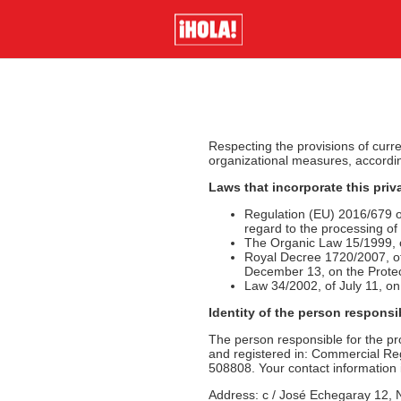
Respecting the provisions of curre
organizational measures, according 
Laws that incorporate this priv
Regulation (EU) 2016/679 of
regard to the processing o
The Organic Law 15/1999, o
Royal Decree 1720/2007, of
December 13, on the Prote
Law 34/2002, of July 11, o
Identity of the person responsi
The person responsible for the p
and registered in: Commercial Regi
508808. Your contact information i
Address: c / José Echegaray 12, 