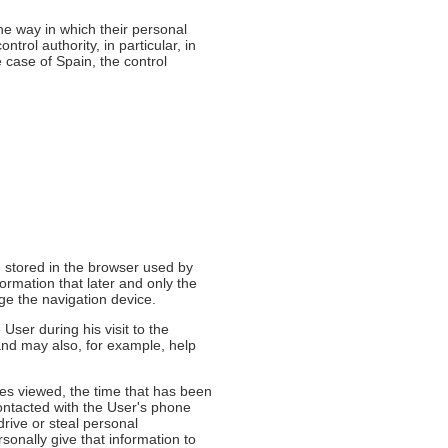
the way in which their personal
ntrol authority, in particular, in
e case of Spain, the control
e stored in the browser used by
ormation that later and only the
age the navigation device.
User during his visit to the
and may also, for example, help
ges viewed, the time that has been
contacted with the User's phone
rive or steal personal
rsonally give that information to