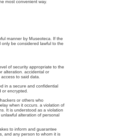
the most convenient way.
awful manner by Museoteca. If the
l only be considered lawful to the
el of security appropriate to the
r alteration. accidental or
 access to said data.
d in a secure and confidential
d or encrypted.
 hackers or others who
ay when it occurs. a violation of
ns. It is understood as a violation
r unlawful alteration of personal
takes to inform and guarantee
es, and any person to whom it is