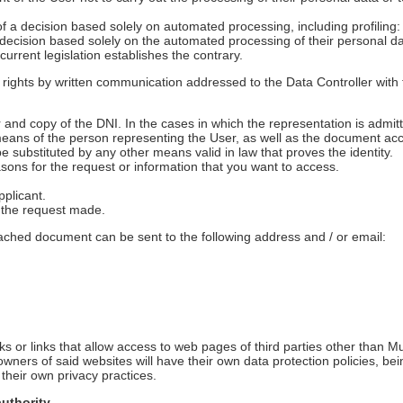
of a decision based solely on automated processing, including profiling: I
 decision based solely on the automated processing of their personal da
 current legislation establishes the contrary.
 rights by written communication addressed to the Data Controller wit
nd copy of the DNI. In the cases in which the representation is admitte
means of the person representing the User, as well as the document acc
 substituted by any other means valid in law that proves the identity.
easons for the request or information that you want to access.
pplicant.
s the request made.
tached document can be sent to the following address and / or email:
s or links that allow access to web pages of third parties other than M
ners of said websites will have their own data protection policies, be
 their own privacy practices.
authority