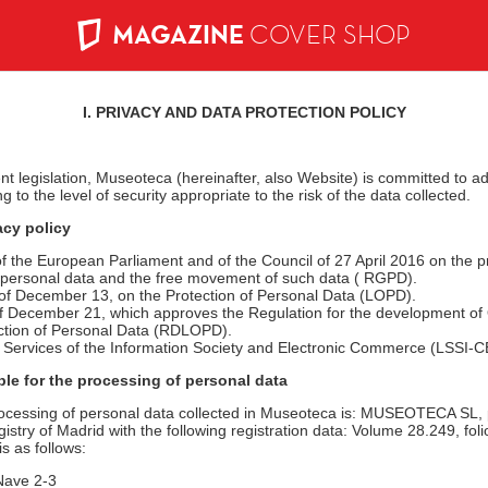
MAGAZINE
COVER SHOP
I. PRIVACY AND DATA PROTECTION POLICY
nt legislation, Museoteca (hereinafter, also Website) is committed to 
to the level of security appropriate to the risk of the data collected.
acy policy
 the European Parliament and of the Council of 27 April 2016 on the pr
f personal data and the free movement of such data ( RGPD).
f December 13, on the Protection of Personal Data (LOPD).
 December 21, which approves the Regulation for the development of
ction of Personal Data (RDLOPD).
n Services of the Information Society and Electronic Commerce (LSSI-C
ble for the processing of personal data
rocessing of personal data collected in Museoteca is: MUSEOTECA SL,
stry of Madrid with the following registration data: Volume 28.249, foli
s as follows:
Nave 2-3