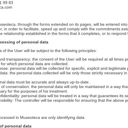
1 99 83
eca.com
seoteca, through the forms extended on its pages, will be entered into
ller, in order to facilitate, speed up and comply with the commitments 
e relationship established in the forms that it completes, or to respond 
ocessing of personal data
of the User will be subject to the following principles:
y and transparency: the consent of the User will be required at all times 
 for which personal data are collected.
rpose: personal data will be collected for specific, explicit and legitimat
 data: the personal data collected will be only those strictly necessary i
onal data must be accurate and always up-to-date.
m of conservation: the personal data will only be maintained in a way that
ary for the purposes of his treatment.
nfidentiality: personal data will be treated in a way that guarantees its se
nsibility: The controller will be responsible for ensuring that the above p
rocessed in Museoteca are only identifying data.
of personal data