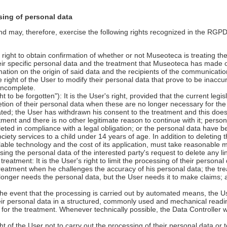
sing of personal data
may, therefore, exercise the following rights recognized in the RGPD 
s right to obtain confirmation of whether or not Museoteca is treating the
eir specific personal data and the treatment that Museoteca has made 
rmation on the origin of said data and the recipients of the communicati
 the right of the User to modify their personal data that prove to be inaccu
incomplete.
ht to be forgotten"): It is the User's right, provided that the current legi
letion of their personal data when these are no longer necessary for th
ated; the User has withdrawn his consent to the treatment and this does
ment and there is no other legitimate reason to continue with it; personal
eted in compliance with a legal obligation; or the personal data have b
ociety services to a child under 14 years of age. In addition to deleting 
ilable technology and the cost of its application, must take reasonable
ng the personal data of the interested party's request to delete any lin
e treatment: It is the User's right to limit the processing of their persona
 treatment when he challenges the accuracy of his personal data; the tre
 longer needs the personal data, but the User needs it to make claims
n the event that the processing is carried out by automated means, the Us
eir personal data in a structured, commonly used and mechanical readi
or the treatment. Whenever technically possible, the Data Controller wil
.
right of the User not to carry out the processing of their personal data or