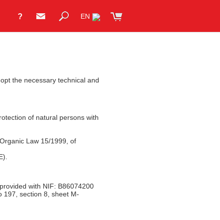
?
EN
adopt the necessary technical and
otection of natural persons with
 Organic Law 15/1999, of
E).
 provided with NIF: B86074200
o 197, section 8, sheet M-