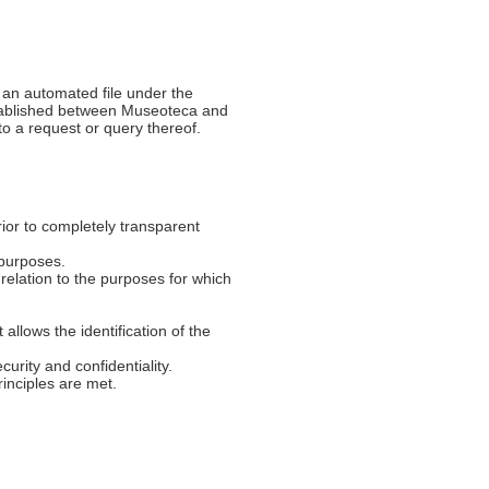
 an automated file under the
established between Museoteca and
to a request or query thereof.
prior to completely transparent
e purposes.
n relation to the purposes for which
 allows the identification of the
curity and confidentiality.
rinciples are met.