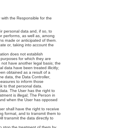
with the Responsible for the
ir personal data and, if so, to
or performs, as well as, among
ons made or anticipated of them.
rate or, taking into account the
slation does not establish
e purposes for which they are
 not have another legal basis; the
 data have been treated illicitly;
een obtained as a result of a
the data, the Data Controller,
 measures to inform those
k to that personal data.
l data. The User has the right to
atment is illegal; The Person in
; and when the User has opposed
er shall have the right to receive
ng format, and to transmit them to
l transmit the data directly to
 to stop the treatment of them by