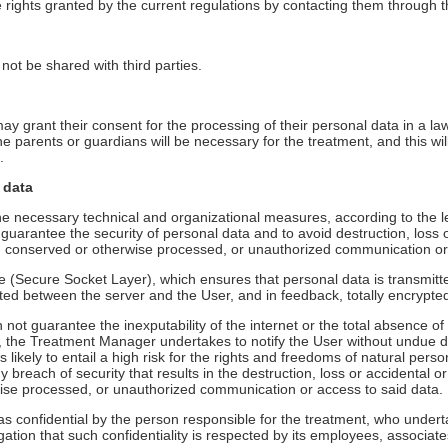
 rights granted by the current regulations by contacting them through 
not be shared with third parties.
ay grant their consent for the processing of their personal data in a l
he parents or guardians will be necessary for the treatment, and this wil
.
 data
 necessary technical and organizational measures, according to the lev
o guarantee the security of personal data and to avoid destruction, loss o
a, conserved or otherwise processed, or unauthorized communication or
e (Secure Socket Layer), which ensures that personal data is transmitte
tted between the server and the User, and in feedback, totally encrypte
t guarantee the inexputability of the internet or the total absence of
, the Treatment Manager undertakes to notify the User without undue del
s likely to entail a high risk for the rights and freedoms of natural perso
y breach of security that results in the destruction, loss or accidental o
wise processed, or unauthorized communication or access to said data.
 as confidential by the person responsible for the treatment, who under
igation that such confidentiality is respected by its employees, associat