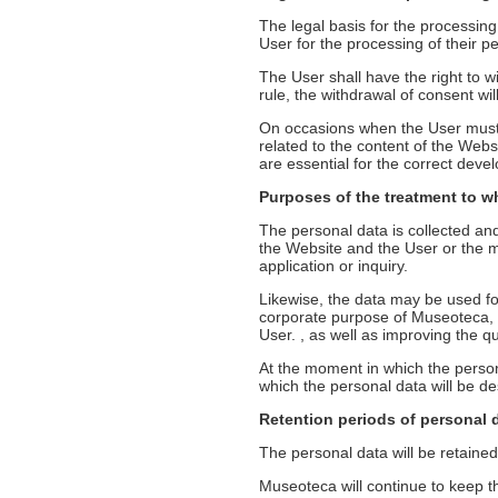
The legal basis for the processin
User for the processing of their p
The User shall have the right to wi
rule, the withdrawal of consent wil
On occasions when the User must o
related to the content of the Webs
are essential for the correct deve
Purposes of the treatment to w
The personal data is collected an
the Website and the User or the ma
application or inquiry.
Likewise, the data may be used for
corporate purpose of Museoteca, as
User. , as well as improving the q
At the moment in which the person
which the personal data will be des
Retention periods of personal 
The personal data will be retained,
Museoteca will continue to keep the