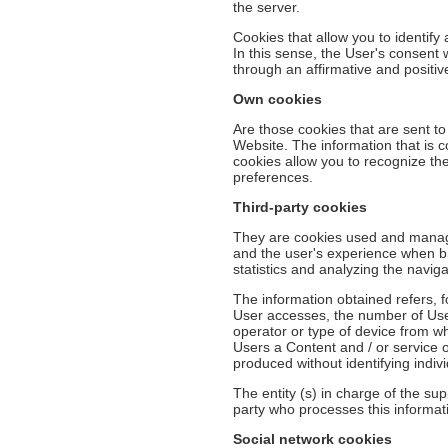
the server.
Cookies that allow you to identify
In this sense, the User's consent
through an affirmative and positi
Own cookies
Are those cookies that are sent t
Website. The information that is c
cookies allow you to recognize the
preferences.
Third-party cookies
They are cookies used and manage
and the user's experience when br
statistics and analyzing the naviga
The information obtained refers, 
User accesses, the number of Users
operator or type of device from wh
Users a Content and / or service o
produced without identifying indiv
The entity (s) in charge of the sup
party who processes this informatio
Social network cookies