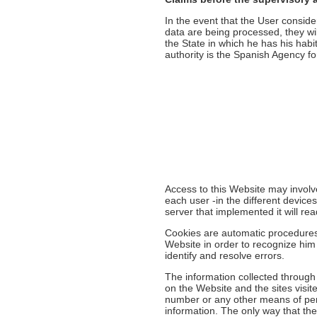
In the event that the User conside
data are being processed, they will 
the State in which he has his habi
authority is the Spanish Agency fo
Access to this Website may involv
each user -in the different device
server that implemented it will re
Cookies are automatic procedures f
Website in order to recognize him
identify and resolve errors.
The information collected through
on the Website and the sites visit
number or any other means of pers
information. The only way that the 