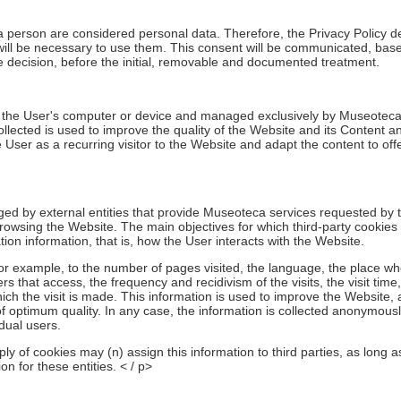
 a person are considered personal data. Therefore, the Privacy Policy d
 will be necessary to use them. This consent will be communicated, base
ve decision, before the initial, removable and documented treatment.
o the User's computer or device and managed exclusively by Museoteca f
ollected is used to improve the quality of the Website and its Content 
 User as a recurring visitor to the Website and adapt the content to offe
d by external entities that provide Museoteca services requested by 
owsing the Website. The main objectives for which third-party cookies
tion information, that is, how the User interacts with the Website.
for example, to the number of pages visited, the language, the place w
 that access, the frequency and recidivism of the visits, the visit time
ich the visit is made. This information is used to improve the Website,
f optimum quality. In any case, the information is collected anonymous
idual users.
ply of cookies may (n) assign this information to third parties, as long as
n for these entities. < / p>