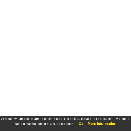
We use own and third party cookies used to collect data on your surfing habits. If you go on
Ok
More information
surfing, we will consider you accept them.